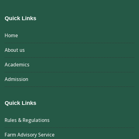
Quick Links
Home
About us
Academics
Admission
Quick Links
Rules & Regulations
Farm Advisory Service