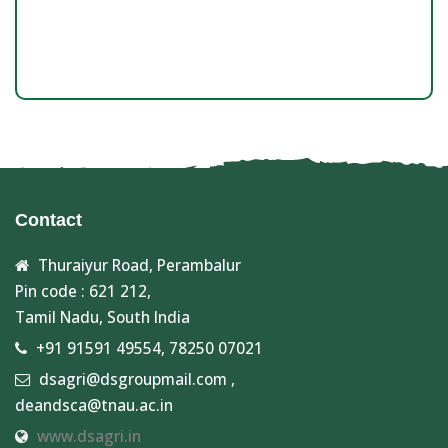
Contact
Thuraiyur Road, Perambalur
Pin code : 621 212,
Tamil Nadu, South India
+91 91591 49554, 78250 07021
dsagri@dsgroupmail.com ,
deandsca@tnau.ac.in
www.dsagri.in