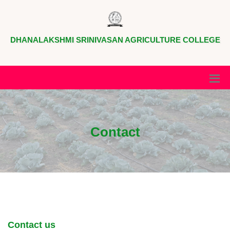
DHANALAKSHMI SRINIVASAN AGRICULTURE COLLEGE
Contact
Contact us