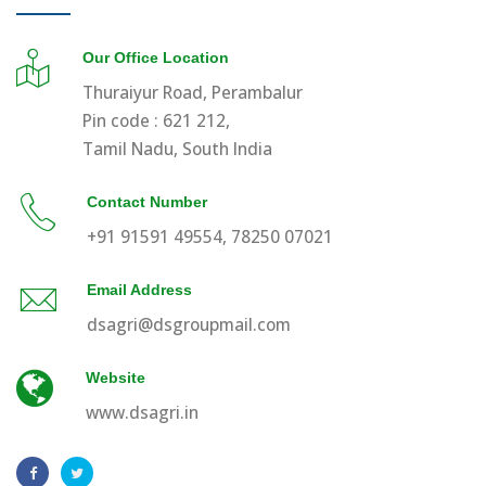
Our Office Location
Thuraiyur Road, Perambalur
Pin code : 621 212,
Tamil Nadu, South India
Contact Number
+91 91591 49554, 78250 07021
Email Address
dsagri@dsgroupmail.com
Website
www.dsagri.in