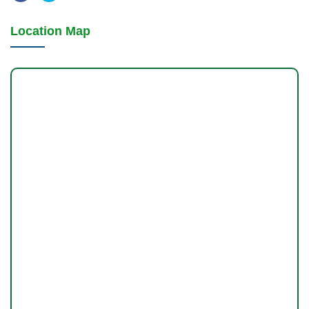
Location Map