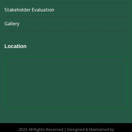
Stakeholder Evaluation
Gallery
Location
;2023. All Rights Reserved | Designed & Maintained by