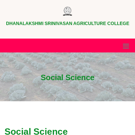
DHANALAKSHMI SRINIVASAN AGRICULTURE COLLEGE
Social Science
Social Science