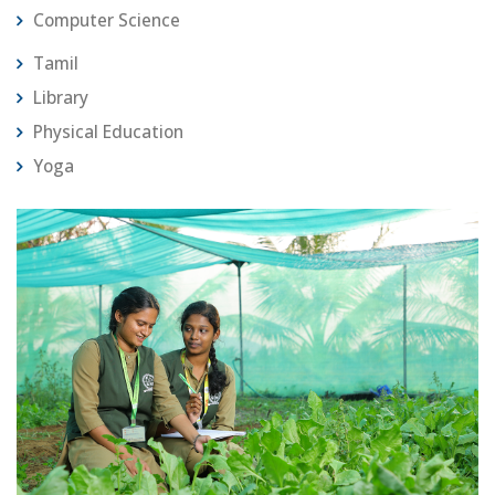
Computer Science
Tamil
Library
Physical Education
Yoga