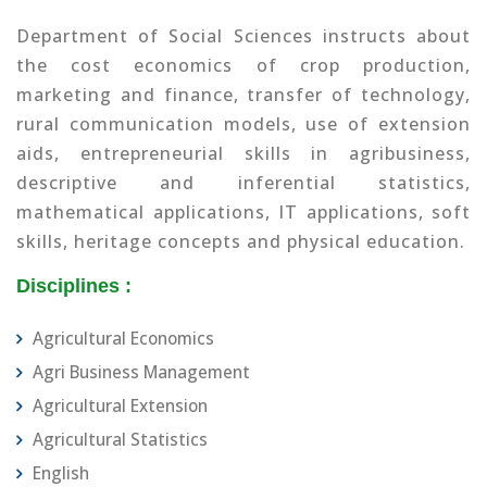
Department of Social Sciences instructs about
the cost economics of crop production,
marketing and finance, transfer of technology,
rural communication models, use of extension
aids, entrepreneurial skills in agribusiness,
descriptive and inferential statistics,
mathematical applications, IT applications, soft
skills, heritage concepts and physical education.
Disciplines :
Agricultural Economics
Agri Business Management
Agricultural Extension
Agricultural Statistics
English