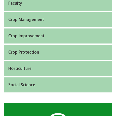
Faculty
Crop Management
Crop Improvement
Crop Protection
Horticulture
Social Science