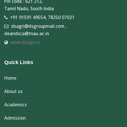
Pin code : 621 212,
Tamil Nadu, South India
+91 91591 49554, 78250 07021
dsagri@dsgroupmail.com ,
deandsca@tnau.ac.in
www.dsagri.in
Quick Links
Home
About us
Academics
Admission