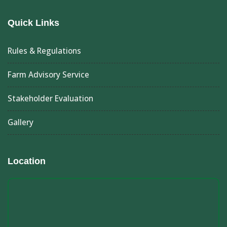
Quick Links
Rules & Regulations
Farm Advisory Service
Stakeholder Evaluation
Gallery
Location