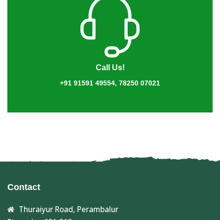
Call Us!
+91 91591 49554, 78250 07021
Contact
Thuraiyur Road, Perambalur