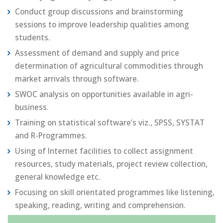
Conduct group discussions and brainstorming
sessions to improve leadership qualities among
students.
Assessment of demand and supply and price
determination of agricultural commodities through
market arrivals through software.
SWOC analysis on opportunities available in agri-
business.
Training on statistical software’s viz., SPSS, SYSTAT
and R-Programmes.
Using of Internet facilities to collect assignment
resources, study materials, project review collection,
general knowledge etc.
Focusing on skill orientated programmes like listening,
speaking, reading, writing and comprehension.