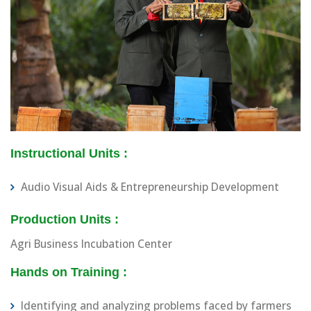
Instructional Units :
Audio Visual Aids & Entrepreneurship Development
Production Units :
Agri Business Incubation Center
Hands on Training :
Identifying and analyzing problems faced by farmers