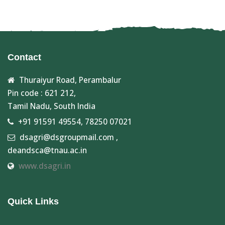
Contact
Thuraiyur Road, Perambalur
Pin code : 621 212,
Tamil Nadu, South India
+91 91591 49554, 78250 07021
dsagri@dsgroupmail.com ,
deandsca@tnau.ac.in
www.dsagri.in
Quick Links