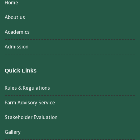
Home
About us
Academics
Admission
Quick Links
Rules & Regulations
Farm Advisory Service
Stakeholder Evaluation
Gallery