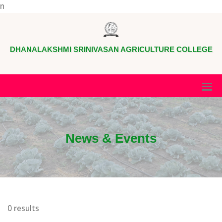
n
DHANALAKSHMI SRINIVASAN AGRICULTURE COLLEGE
News & Events
0 results